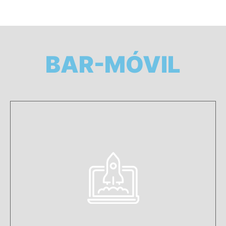
BAR-MÓVIL