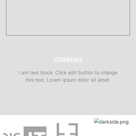
COMIDAS
I am text block. Click edit button to change
this text. Lorem ipsum dolor sit amet.