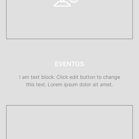
EVENTOS
I am text block. Click edit button to change
this text. Lorem ipsum dolor sit amet.