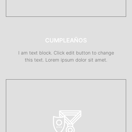
CUMPLEAÑOS
I am text block. Click edit button to change
this text. Lorem ipsum dolor sit amet.